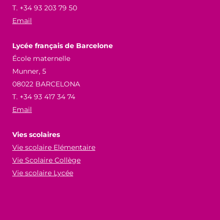
T. +34 93 203 79 50
Email
Lycée français de Barcelone
École maternelle
Munner, 5
08022 BARCELONA
T. +34 93 417 34 74
Email
Vies scolaires
Vie scolaire Elémentaire
Vie Scolaire Collège
Vie scolaire Lycée