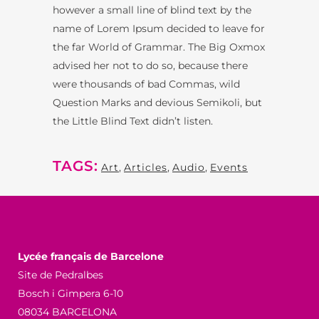
however a small line of blind text by the
name of Lorem Ipsum decided to leave for
the far World of Grammar. The Big Oxmox
advised her not to do so, because there
were thousands of bad Commas, wild
Question Marks and devious Semikoli, but
the Little Blind Text didn’t listen.
TAGS:
Art
,
Articles
,
Audio
,
Events
Lycée français de Barcelone
Site de Pedralbes
Bosch i Gimpera 6-10
08034 BARCELONA