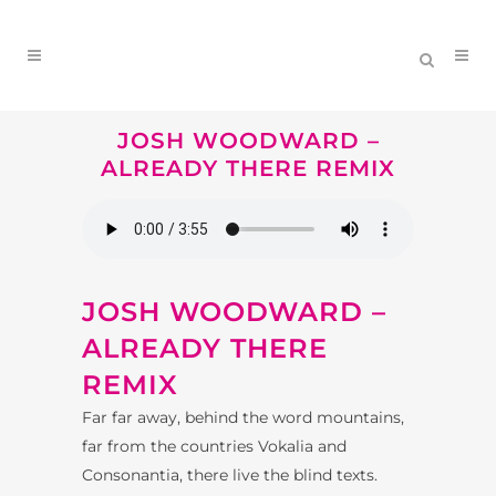
JOSH WOODWARD –
ALREADY THERE REMIX
JOSH WOODWARD –
ALREADY THERE
REMIX
Far far away, behind the word mountains,
far from the countries Vokalia and
Consonantia, there live the blind texts.