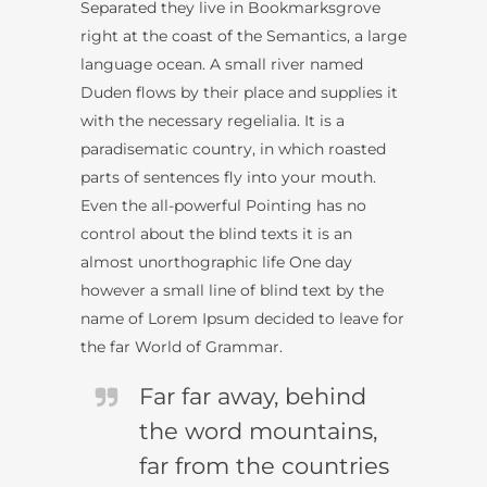
Separated they live in Bookmarksgrove
right at the coast of the Semantics, a large
language ocean. A small river named
Duden flows by their place and supplies it
with the necessary regelialia. It is a
paradisematic country, in which roasted
parts of sentences fly into your mouth.
Even the all-powerful Pointing has no
control about the blind texts it is an
almost unorthographic life One day
however a small line of blind text by the
name of Lorem Ipsum decided to leave for
the far World of Grammar.
Far far away, behind
the word mountains,
far from the countries