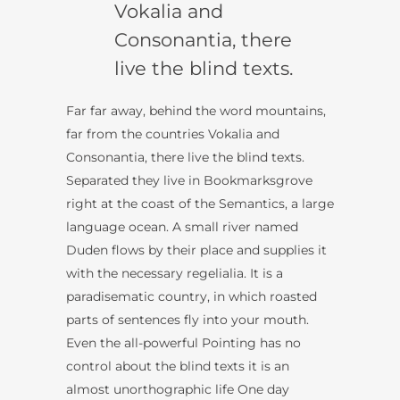
Vokalia and
Consonantia, there
live the blind texts.
Far far away, behind the word mountains,
far from the countries Vokalia and
Consonantia, there live the blind texts.
Separated they live in Bookmarksgrove
right at the coast of the Semantics, a large
language ocean. A small river named
Duden flows by their place and supplies it
with the necessary regelialia. It is a
paradisematic country, in which roasted
parts of sentences fly into your mouth.
Even the all-powerful Pointing has no
control about the blind texts it is an
almost unorthographic life One day