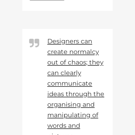
Designers can
create normalcy
out of chaos; they
can clearly
communicate
ideas through the
organising and
manipulating of
words and