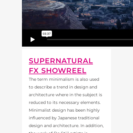
SUPERNATURAL
FX SHOWREEL
The term minimalism is also used
to describe a trend in design and
architecture where in the subject is
reduced to its necessary elements.
Minimalist design has been highly
influenced by Japanese traditional
design and architecture. In addition,