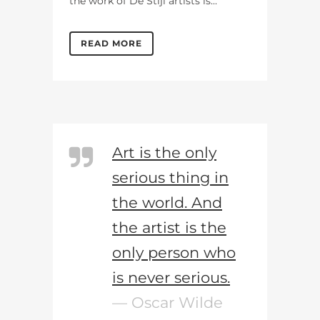
the work of De Stijl artists is...
READ MORE
Art is the only
serious thing in
the world. And
the artist is the
only person who
is never serious.
— Oscar Wilde