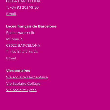
08034 BARCELONA
T. +34 93 203 79 50
Email
Lycée français de Barcelone
École maternelle
Munner, 5
08022 BARCELONA
T. +34 93 417 34 74
Email
Vies scolaires
Vie scolaire Elémentaire
Vie Scolaire Collège
Vie scolaire Lycée