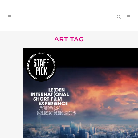
ART TAG