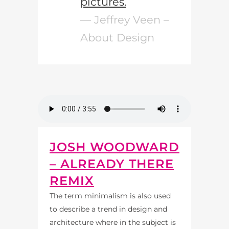
pictures.
— Jeffrey Veen –
About Design
JOSH WOODWARD
– ALREADY THERE
REMIX
The term minimalism is also used
to describe a trend in design and
architecture where in the subject is