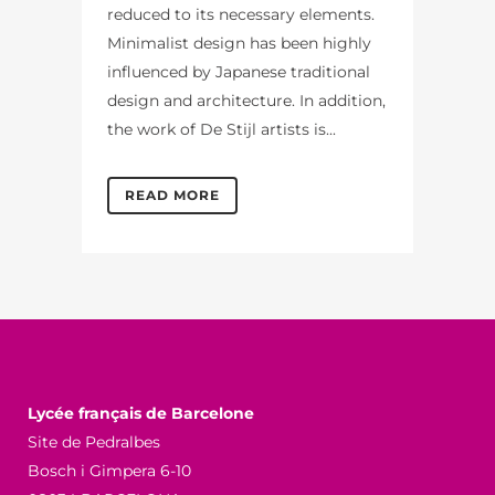
reduced to its necessary elements.
Minimalist design has been highly
influenced by Japanese traditional
design and architecture. In addition,
the work of De Stijl artists is...
READ MORE
Lycée français de Barcelone
Site de Pedralbes
Bosch i Gimpera 6-10