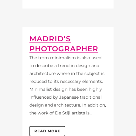
MADRID’S
PHOTOGRAPHER
The term minimalism is also used
to describe a trend in design and
architecture where in the subject is
reduced to its necessary elements.
Minimalist design has been highly
influenced by Japanese traditional
design and architecture. In addition,
the work of De Stijl artists is...
READ MORE