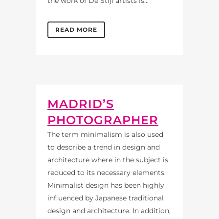
the work of De Stijl artists is...
READ MORE
MADRID’S
PHOTOGRAPHER
The term minimalism is also used
to describe a trend in design and
architecture where in the subject is
reduced to its necessary elements.
Minimalist design has been highly
influenced by Japanese traditional
design and architecture. In addition,