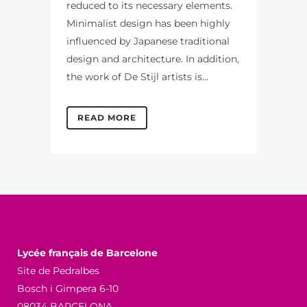
reduced to its necessary elements.
Minimalist design has been highly
influenced by Japanese traditional
design and architecture. In addition,
the work of De Stijl artists is...
READ MORE
Lycée français de Barcelone
Site de Pedralbes
Bosch i Gimpera 6-10
08034 BARCELONA