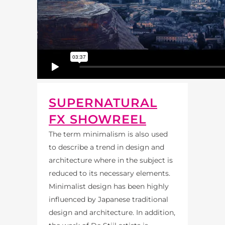
SUPERNATURAL
FX SHOWREEL
The term minimalism is also used
to describe a trend in design and
architecture where in the subject is
reduced to its necessary elements.
Minimalist design has been highly
influenced by Japanese traditional
design and architecture. In addition,