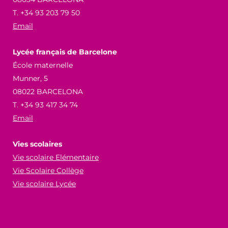
T. +34 93 203 79 50
Email
Lycée français de Barcelone
École maternelle
Munner, 5
08022 BARCELONA
T. +34 93 417 34 74
Email
Vies scolaires
Vie scolaire Elémentaire
Vie Scolaire Collège
Vie scolaire Lycée