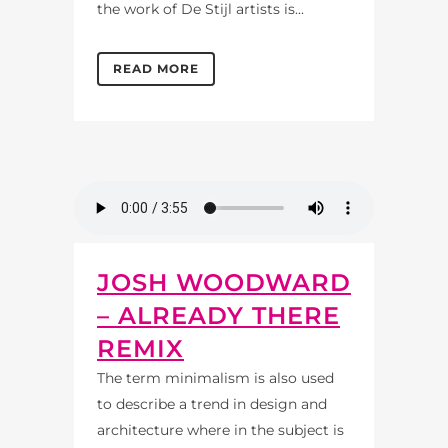
the work of De Stijl artists is...
READ MORE
JOSH WOODWARD
– ALREADY THERE
REMIX
The term minimalism is also used
to describe a trend in design and
architecture where in the subject is