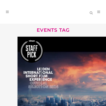
EVENTS TAG