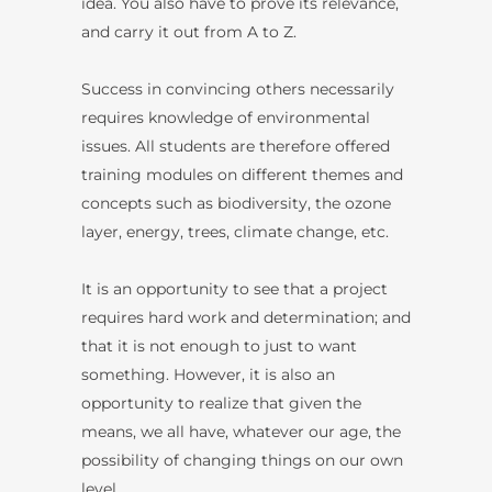
idea. You also have to prove its relevance,
and carry it out from A to Z.
Success in convincing others necessarily
requires knowledge of environmental
issues. All students are therefore offered
training modules on different themes and
concepts such as biodiversity, the ozone
layer, energy, trees, climate change, etc.
It is an opportunity to see that a project
requires hard work and determination; and
that it is not enough to just to want
something. However, it is also an
opportunity to realize that given the
means, we all have, whatever our age, the
possibility of changing things on our own
level.