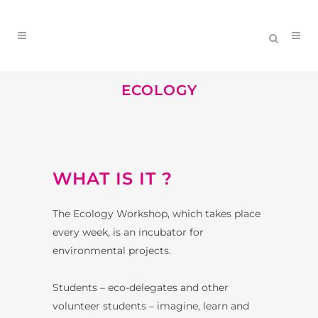
ECOLOGY
WHAT IS IT ?
The Ecology Workshop, which takes place
every week, is an incubator for
environmental projects.
Students – eco-delegates and other
volunteer students – imagine, learn and