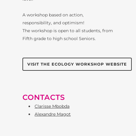
A workshop based on action,
responsibility, and optimism!
The workshop is open to all students, from
Fifth grade to high school Seniors.
VISIT THE ECOLOGY WORKSHOP WEBSITE
CONTACTS
Clarisse Mbobda
Alexandre Magot