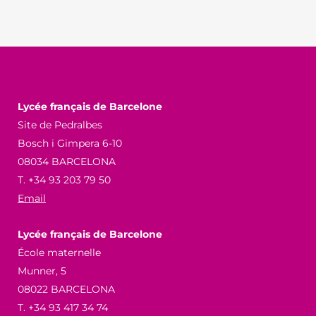
Lycée français de Barcelone
Site de Pedralbes
Bosch i Gimpera 6-10
08034 BARCELONA
T. +34 93 203 79 50
Email
Lycée français de Barcelone
École maternelle
Munner, 5
08022 BARCELONA
T. +34 93 417 34 74