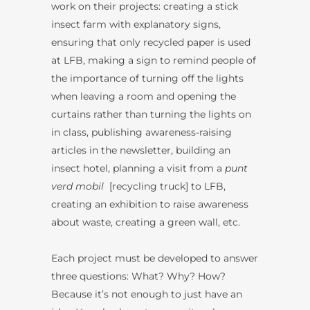
work on their projects: creating a stick
insect farm with explanatory signs,
ensuring that only recycled paper is used
at LFB, making a sign to remind people of
the importance of turning off the lights
when leaving a room and opening the
curtains rather than turning the lights on
in class, publishing awareness-raising
articles in the newsletter, building an
insect hotel, planning a visit from a
punt
verd mobil
[recycling truck] to LFB,
creating an exhibition to raise awareness
about waste, creating a green wall, etc.
Each project must be developed to answer
three questions: What? Why? How?
Because it’s not enough to just have an