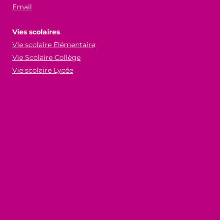
Email
Vies scolaires
Vie scolaire Elémentaire
Vie Scolaire Collège
Vie scolaire Lycée