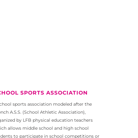
CHOOL SPORTS ASSOCIATION
school sports association modeled after the
nch A.S.S. (School Athletic Association),
ganized by LFB physical education teachers
ich allows middle school and high school
udents to participate in school competitions or