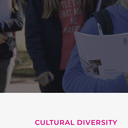
CULTURAL DIVERSITY