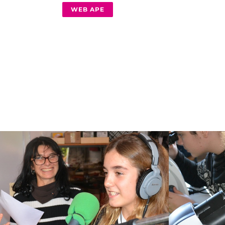
WEB APE