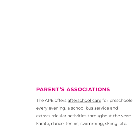
PARENT’S ASSOCIATIONS
The APE offers
afterschool care
for preschoole
every evening, a school bus service and
extracurricular activities throughout the year:
karate, dance, tennis, swimming, skiing, etc.