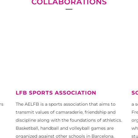
COLLABORATIONS
LFB SPORTS ASSOCIATION
S
rs
The AELFB is a sports association that aims to
a 
transmit values ​​of camaraderie, friendship and
Fre
discipline along with the foundations of athletics.
or
Basketball, handball and volleyball games are
wh
organized against other schools in Barcelona.
st