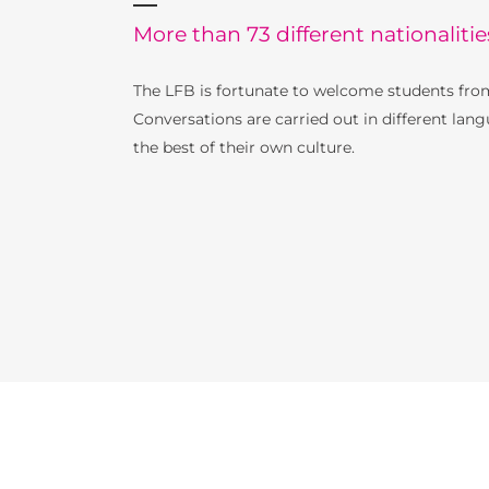
More than 73 different nationalitie
The LFB is fortunate to welcome students from
Conversations are carried out in different lang
the best of their own culture.