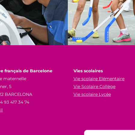
e français de Barcelone
Vies scolaires
e maternelle
Vie scolaire Elémentaire
er, 5
Vie Scolaire Collège
22 BARCELONA
Vie scolaire Lycée
34 93 417 34 74
il