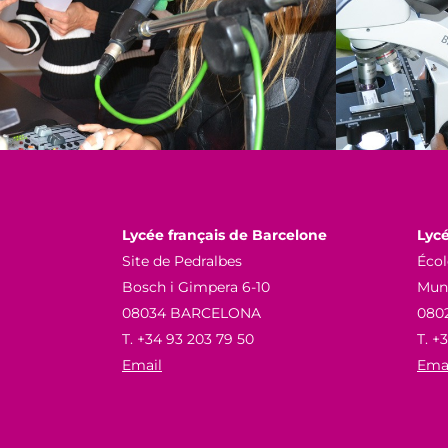
Lycée français de Barcelone
Lycé
Site de Pedralbes
Écol
Bosch i Gimpera 6-10
Munn
08034 BARCELONA
080
T. +34 93 203 79 50
T. +
Email
Ema