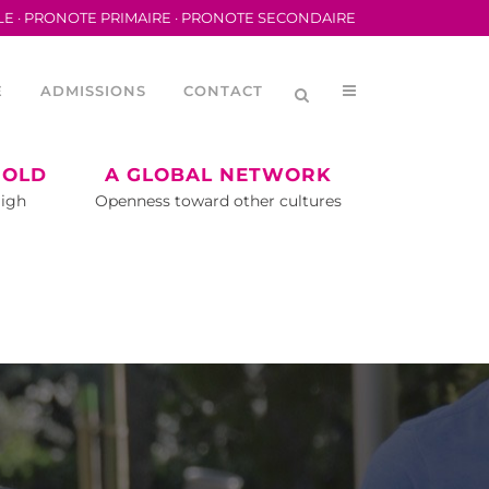
LE
·
PRONOTE PRIMAIRE
·
PRONOTE SECONDAIRE
E
ADMISSIONS
CONTACT
 OLD
A GLOBAL NETWORK
High
Openness toward other cultures