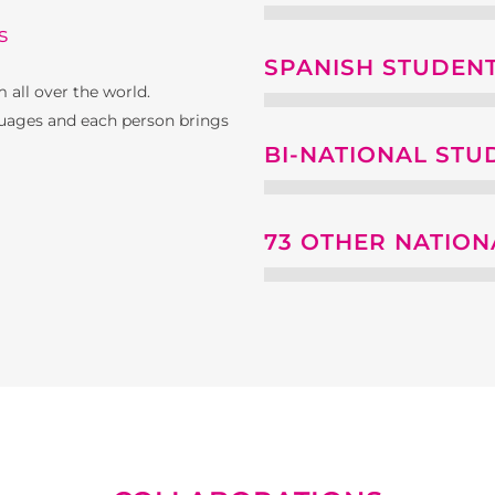
s
SPANISH STUDEN
 all over the world.
uages ​​and each person brings
BI-NATIONAL STU
73 OTHER NATION