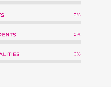
TS
0
%
DENTS
0
%
ALITIES
0
%