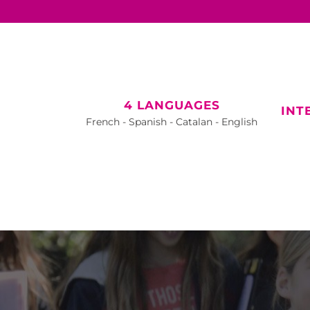
4 LANGUAGES
INT
French - Spanish - Catalan - English