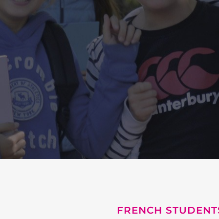
FRENCH STUDENT