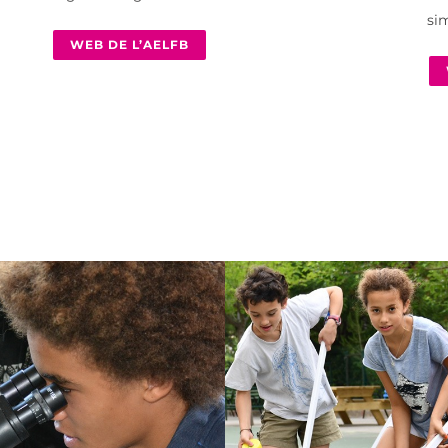
sim
WEB DE L’AELFB