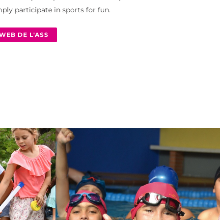
ply participate in sports for fun.
WEB DE L'ASS