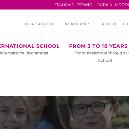
FRANÇAIS
ESPAÑOL
CATALÀ
MOOD
OUR SCHOOL
ACADEMICS
SCHOOL LIF
ERNATIONAL SCHOOL
FROM 3 TO 18 YEARS
International exchanges
From Preschool through 
School