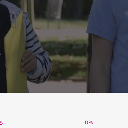
S
0
%