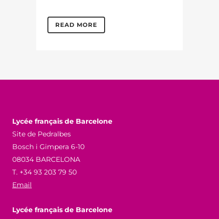
READ MORE
Lycée français de Barcelone
Site de Pedralbes
Bosch i Gimpera 6-10
08034 BARCELONA
T. +34 93 203 79 50
Email
Lycée français de Barcelone