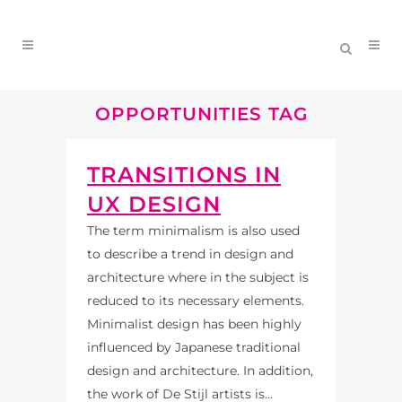
OPPORTUNITIES TAG
TRANSITIONS IN
UX DESIGN
The term minimalism is also used
to describe a trend in design and
architecture where in the subject is
reduced to its necessary elements.
Minimalist design has been highly
influenced by Japanese traditional
design and architecture. In addition,
the work of De Stijl artists is...