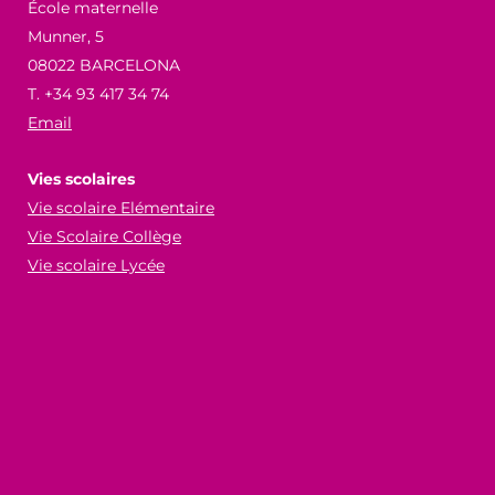
École maternelle
Munner, 5
08022 BARCELONA
T. +34 93 417 34 74
Email
Vies scolaires
Vie scolaire Elémentaire
Vie Scolaire Collège
Vie scolaire Lycée