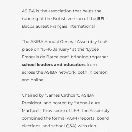
ASIBA is the association that helps the
running of the British version of the
BFI
–
Baccalaureat Français International
The ASIBA Annual General Assembly took
place on *15–16 January* at the *Lycée
Français de Barcelone*, bringing together
school leaders and educators
from
across the ASIBA network, both in person
and online.
Chaired by *James Cathcart, ASIBA
President, and hosted by **Anne-Laure
Martorell, Proviseure of LFB, the Assembly
combined the formal AGM (reports, board
elections, and school Q&A) with rich