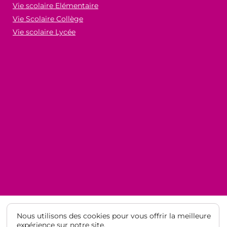
Vie scolaire Elémentaire
Vie Scolaire Collège
Vie scolaire Lycée
Nous utilisons des cookies pour vous offrir la meilleure
expérience sur notre site.