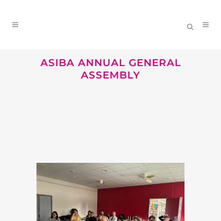
ASIBA ANNUAL GENERAL
ASSEMBLY