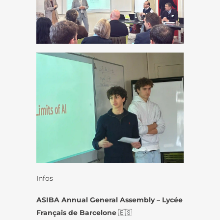
Infos
ASIBA Annual General Assembly – Lycée
Français de Barcelone
🇪🇸