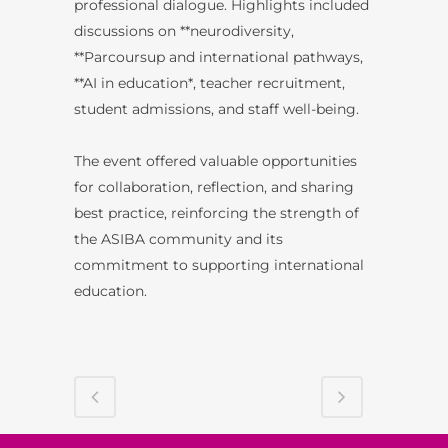
professional dialogue. Highlights included
discussions on **neurodiversity,
**Parcoursup and international pathways,
**AI in education*, teacher recruitment,
student admissions, and staff well-being.
The event offered valuable opportunities
for collaboration, reflection, and sharing
best practice, reinforcing the strength of
the ASIBA community and its
commitment to supporting international
education.