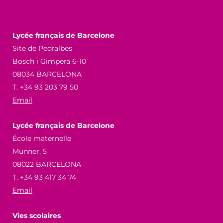
Lycée français de Barcelone
Site de Pedralbes
Bosch i Gimpera 6-10
08034 BARCELONA
T. +34 93 203 79 50
Email
Lycée français de Barcelone
École maternelle
Munner, 5
08022 BARCELONA
T. +34 93 417 34 74
Email
Vies scolaires